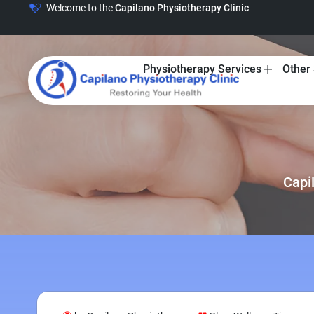
Welcome to the
Capilano Physiotherapy Clinic
Physiotherapy Services
Other 
Capi