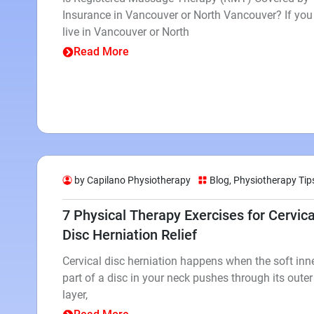
Insurance in Vancouver or North Vancouver? If you
live in Vancouver or North
Read More
by Capilano Physiotherapy
Blog
,
Physiotherapy Tip
7 Physical Therapy Exercises for Cervica
Disc Herniation Relief
Cervical disc herniation happens when the soft inn
part of a disc in your neck pushes through its outer
layer,