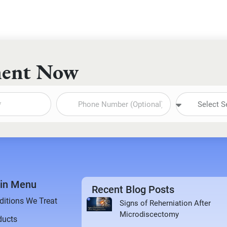
ment Now
in Menu
Recent Blog Posts
ditions We Treat
Signs of Reherniation After
Microdiscectomy
ducts