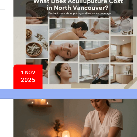
1 NOV
2025