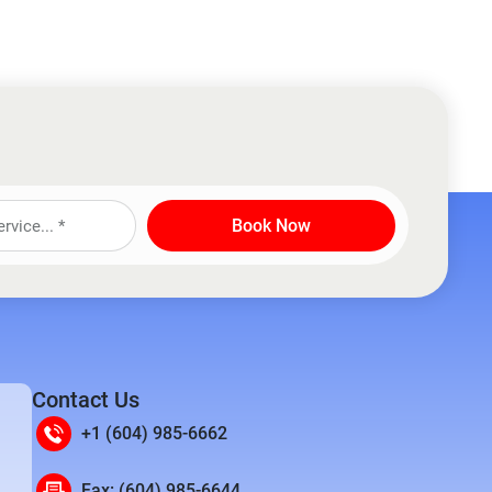
Book Now
Contact Us
+1 (604) 985-6662
Fax: (604) 985-6644