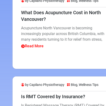
by Capilano Physiotherapy
Blog
,
Wellness Tips
What Does Acupuncture Cost in North
Vancouver?
Acupuncture North Vancouver is becoming
increasingly popular across British Columbia, with
many residents turning to it for relief from stress,
Read More
by Capilano Physiotherapy
Blog
,
Wellness Tips
Is RMT Covered by Insurance?
Is Registered Massage Therapy (RMT) Covered by