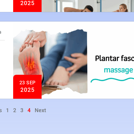
2025
s
23 SEP
2025
s
1
2
3
4
Next