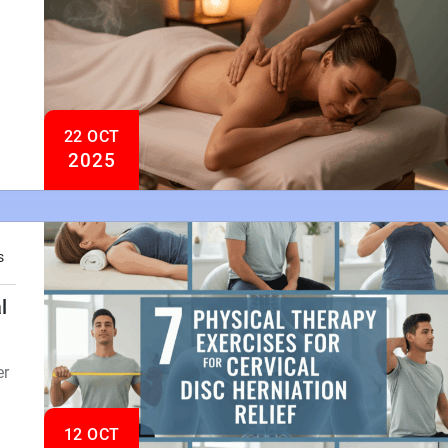
22 OCT
2025
s
l
er
12 OCT