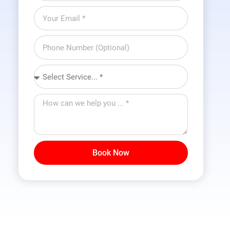
Book Now