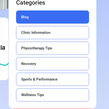
Categories
Blog
Clinic Information
Physiotherapy Tips
Recovery
Sports & Performance
Wellness Tips