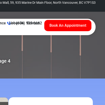
no Mall, 59, 935 Marine Dr Main Floor, North Vancouver, BC V7P1S3
ance
About Us
+1 (604) 985-6662
Contact
Book An Appointment
age 4