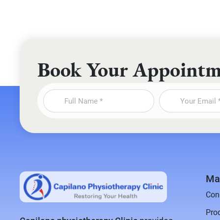
Book Your Appoint
Ma
Con
Pro