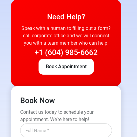
Need Help?
Speak with a human to filling out a form?
call corporate office and we will connect
you with a team member who can help.
+1 (604) 985-6662
Book Appointment
Book Now
Contact us today to schedule your
appointment. We’re here to help!