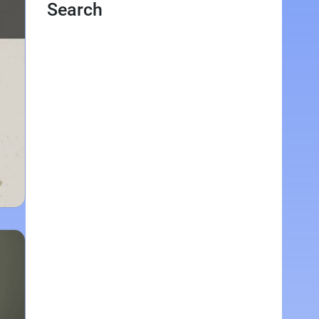
Search