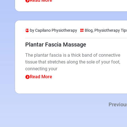
Read More
by Capilano Physiotherapy
Blog
,
Physiotherapy Tip
Plantar Fascia Massage
The plantar fascia is a thick band of connective
tissue that stretches along the sole of your foot,
connecting your
Read More
Previou