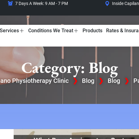
7 Days A Week: 9 AM - 7 PM
Inside Capila
Services
Conditions We Treat
Products
Rates & Insur
Category: Blog
lano Physiotherapy Clinic
❯
Blog
❯
Blog
❯
P